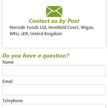
Contact us by Post
Norside Foods Ltd, Hemfield Court, Wigan,
WN2 2ER, United Kingdom
Do you have a question?
Name
Email
Telephone