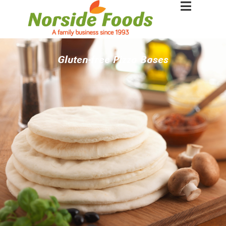
Gluten-free Pizza Bases