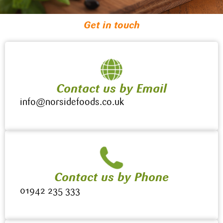
Get in touch
Contact us by Email
info@norsidefoods.co.uk
Contact us by Phone
01942 235 333