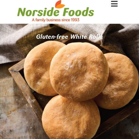
Gluten-free White Rolls