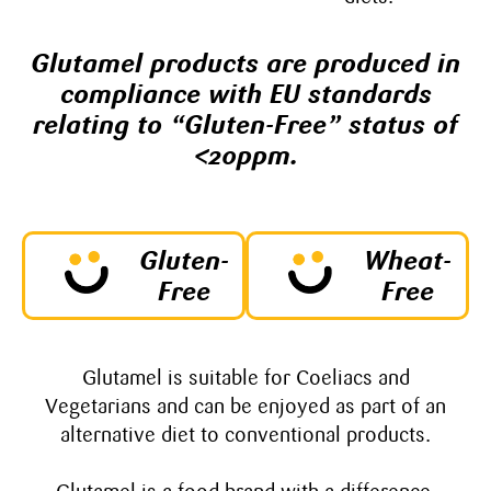
Glutamel products are produced in
compliance with EU standards
relating to “Gluten-Free” status of
<20ppm.
Gluten-
Wheat-
Free
Free
Glutamel is suitable for Coeliacs and
Vegetarians and can be enjoyed as part of an
alternative diet to conventional products.​