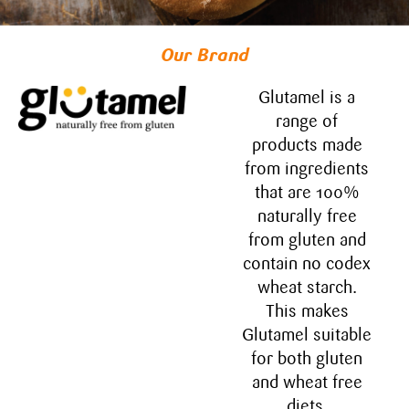
Our Brand
Glutamel is a
range of
products made
from ingredients​
that are 100%
naturally free
from gluten and
contain no​ codex
wheat starch.
This makes
Glutamel suitable
for both gluten
and wheat free
diets.